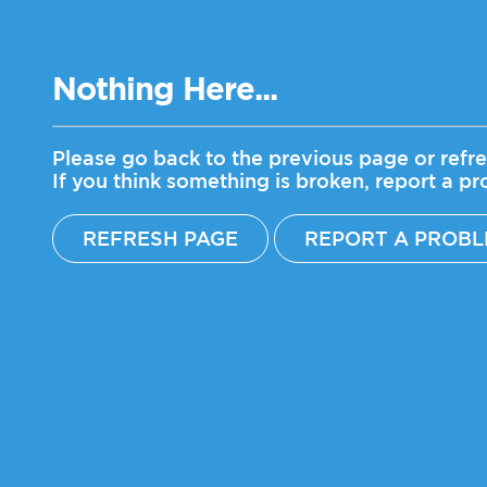
Nothing Here...
Please go back to the previous page or refre
If you think something is broken, report a p
REFRESH PAGE
REPORT A PROB