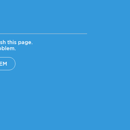
sh this page.
roblem.
LEM